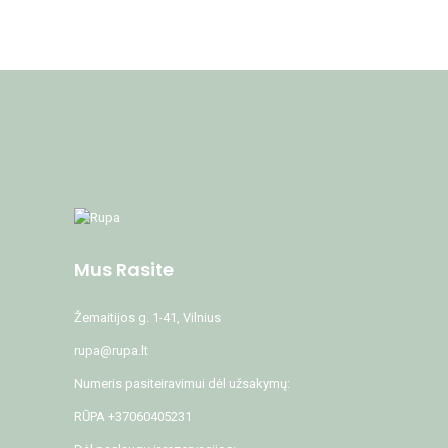
Mus Rasite
Žemaitijos g. 1-41, Vilnius
rupa@rupa.lt
Numeris pasiteiravimui dėl užsakymų:
RŪPA +37060405231