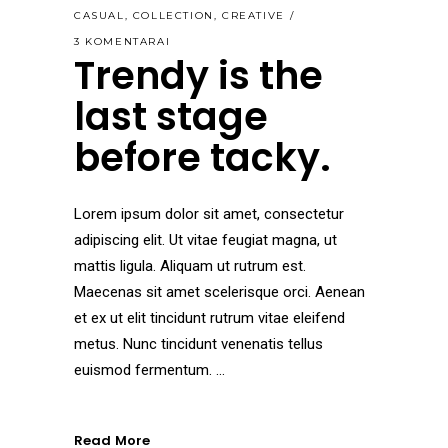
CASUAL
,
COLLECTION
,
CREATIVE
3 KOMENTARAI
Trendy is the
last stage
before tacky.
Lorem ipsum dolor sit amet, consectetur
adipiscing elit. Ut vitae feugiat magna, ut
mattis ligula. Aliquam ut rutrum est.
Maecenas sit amet scelerisque orci. Aenean
et ex ut elit tincidunt rutrum vitae eleifend
metus. Nunc tincidunt venenatis tellus
euismod fermentum.
Read More