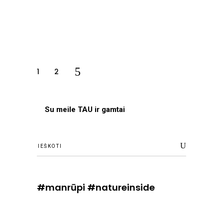
1
2
Su meile TAU ir gamtai
Ieškoti
#manrūpi #natureinside