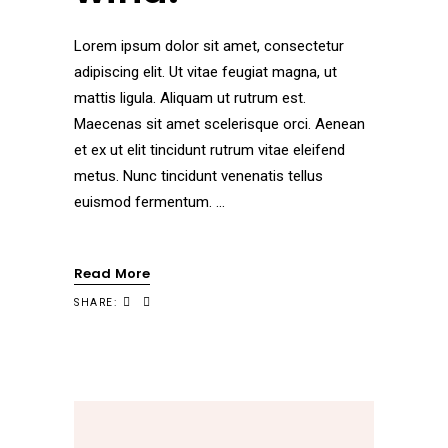
Lorem ipsum dolor sit amet, consectetur
adipiscing elit. Ut vitae feugiat magna, ut
mattis ligula. Aliquam ut rutrum est.
Maecenas sit amet scelerisque orci. Aenean
et ex ut elit tincidunt rutrum vitae eleifend
metus. Nunc tincidunt venenatis tellus
euismod fermentum.
Read More
SHARE: