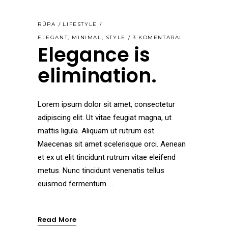
RŪPA
LIFESTYLE
ELEGANT
,
MINIMAL
,
STYLE
3 KOMENTARAI
Elegance is
elimination.
Lorem ipsum dolor sit amet, consectetur
adipiscing elit. Ut vitae feugiat magna, ut
mattis ligula. Aliquam ut rutrum est.
Maecenas sit amet scelerisque orci. Aenean
et ex ut elit tincidunt rutrum vitae eleifend
metus. Nunc tincidunt venenatis tellus
euismod fermentum.
Read More