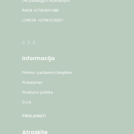
Dėl paslaugų ir rezervacijos:
RASA +37064591488
LORETA- +37061276531
Informacija
Pirkimo- pardavimo taisyklės
Pristatymas
Privatumo politika
D.U.K
PRISIJUNGTI
Atraskite