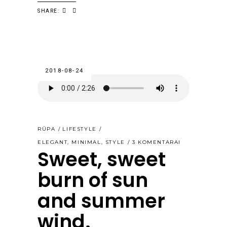
SHARE:
2018-08-24
RŪPA
LIFESTYLE
ELEGANT
,
MINIMAL
,
STYLE
3 KOMENTARAI
Sweet, sweet
burn of sun
and summer
wind.