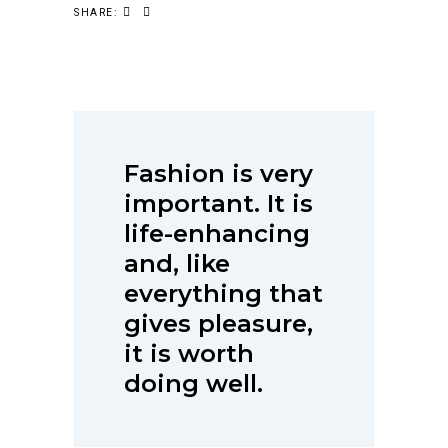
SHARE:
Fashion is very
important. It is
life-enhancing
and, like
everything that
gives pleasure,
it is worth
doing well.