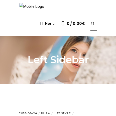
0
0.00
€
Noriu
Left Sidebar
2018-08-24
RŪPA
LIFESTYLE