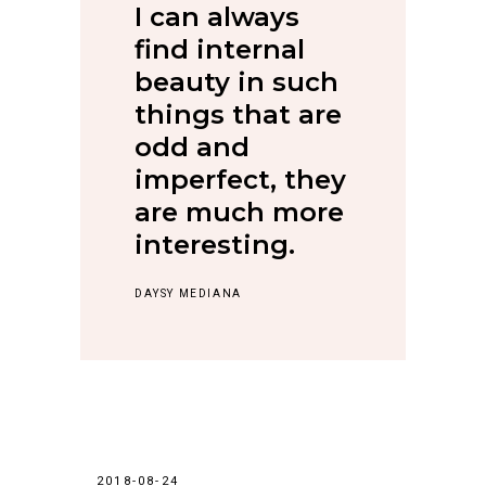
I can always
find internal
beauty in such
things that are
odd and
imperfect, they
are much more
interesting.
DAYSY MEDIANA
2018-08-24